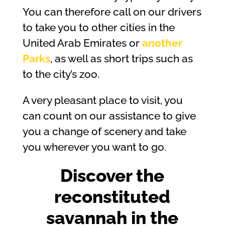
You can therefore call on our drivers
to take you to other cities in the
United Arab Emirates or
another
Parks
, as well as short trips such as
to the city’s zoo.
A very pleasant place to visit, you
can count on our assistance to give
you a change of scenery and take
you wherever you want to go.
Discover the
reconstituted
savannah in the