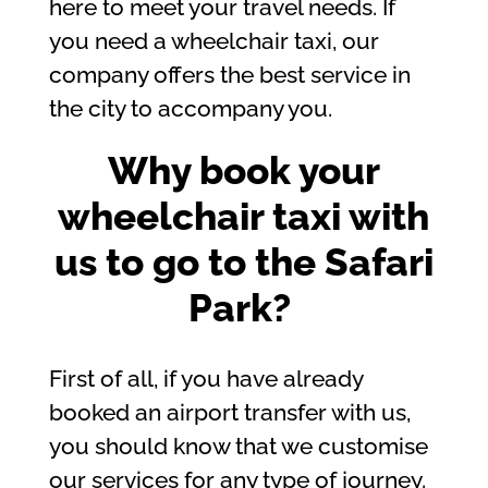
here to meet your travel needs. If
you need a wheelchair taxi, our
company offers the best service in
the city to accompany you.
Why book your
wheelchair taxi with
us to go to the Safari
Park?
First of all, if you have already
booked an airport transfer with us,
you should know that we customise
our services for any type of journey.