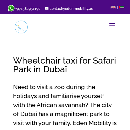
|
+971582951190
contact@eden-mobility.ae
Wheelchair taxi for Safari
Park in Dubaï
Need to visit a zoo during the
holidays and familiarise yourself
with the African savannah? The city
of Dubai has a magnificent park to
visit with your family. Eden Mobility is