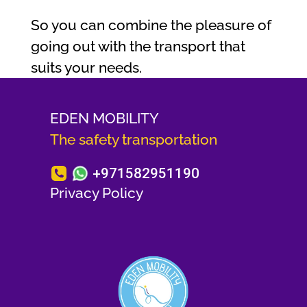
So you can combine the pleasure of
going out with the transport that
suits your needs.
EDEN MOBILITY
The safety transportation
+971582951190
Privacy Policy