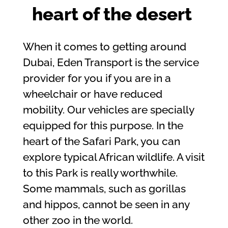
heart of the desert
When it comes to getting around
Dubai, Eden Transport is the service
provider for you if you are in a
wheelchair or have reduced
mobility. Our vehicles are specially
equipped for this purpose. In the
heart of the Safari Park, you can
explore typical African wildlife. A visit
to this Park is really worthwhile.
Some mammals, such as gorillas
and hippos, cannot be seen in any
other zoo in the world.