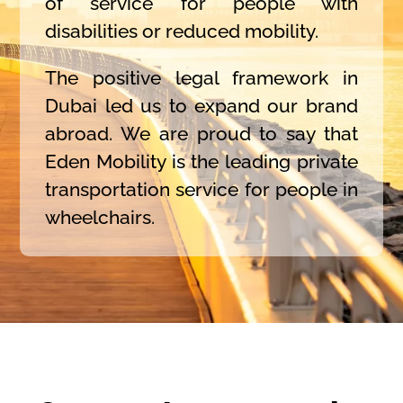
of service for people with
disabilities or reduced mobility.
The positive legal framework in
Dubai led us to expand our brand
abroad. We are proud to say that
Eden Mobility is the leading private
transportation service for people in
wheelchairs.