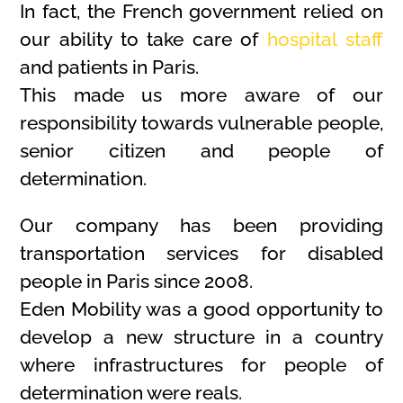
In fact, the French government relied on
our ability to take care of
hospital staff
and patients in Paris.
This made us more aware of our
responsibility towards vulnerable people,
senior citizen and people of
determination.
Our company has been providing
transportation services for disabled
people in Paris since 2008.
Eden Mobility was a good opportunity to
develop a new structure in a country
where infrastructures for people of
determination were reals.