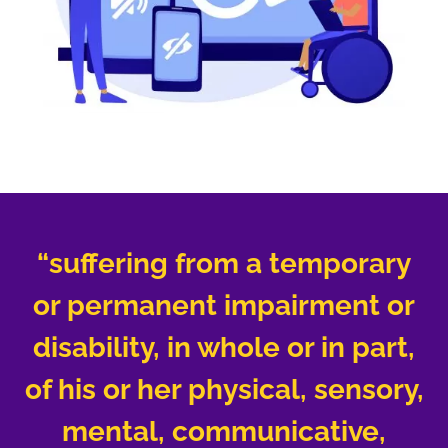
“suffering from a temporary
or permanent impairment or
disability, in whole or in part,
of his or her physical, sensory,
mental, communicative,