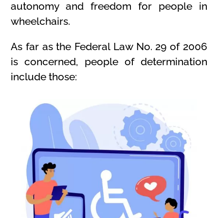
autonomy and freedom for people in
wheelchairs.
As far as the Federal Law No. 29 of 2006
is concerned, people of determination
include those: