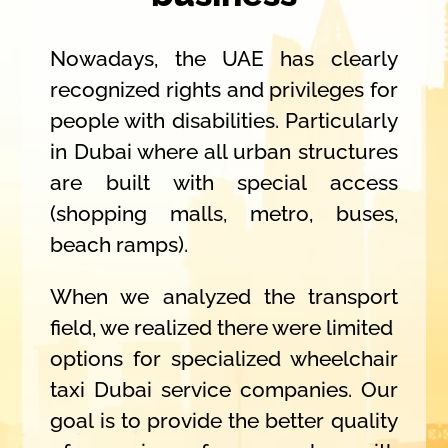
Nowadays, the UAE has clearly
recognized rights and privileges for
people with disabilities. Particularly
in Dubai where all urban structures
are built with special access
(shopping malls, metro, buses,
beach ramps).
When we analyzed the transport
field, we realized there were limited
options for specialized wheelchair
taxi Dubai service companies. Our
goal is to provide the better quality