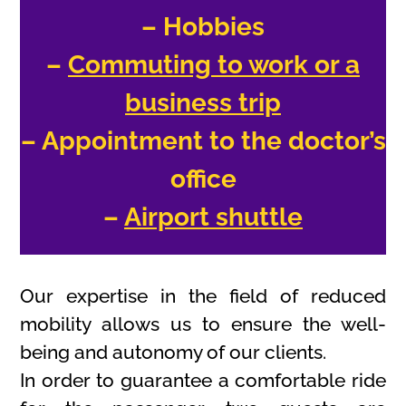
– Hobbies
–
Commuting to work or a
business trip
– Appointment to the doctor’s
office
–
Airport shuttle
Our expertise in the field of reduced
mobility allows us to ensure the well-
being and autonomy of our clients.
In order to guarantee a comfortable ride