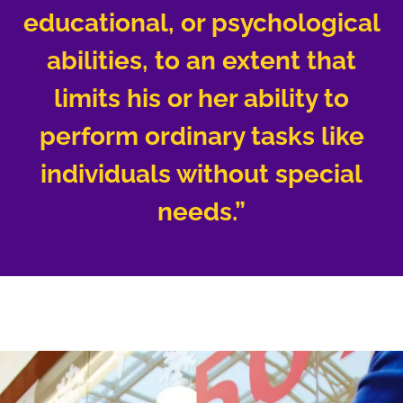
educational, or psychological
abilities, to an extent that
limits his or her ability to
perform ordinary tasks like
individuals without special
needs.”