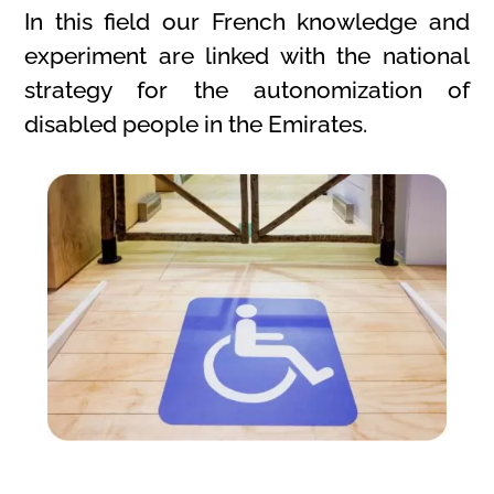
In this field our French knowledge and
experiment are linked with the national
strategy for the autonomization of
disabled people in the Emirates.