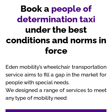
Book a
people of
determination taxi
under the best
conditions and norms in
force
Eden mobility’s wheelchair transportation
service aims to fill a gap in the market for
people with special needs.
We designed a range of services to meet
any type of mobility need: