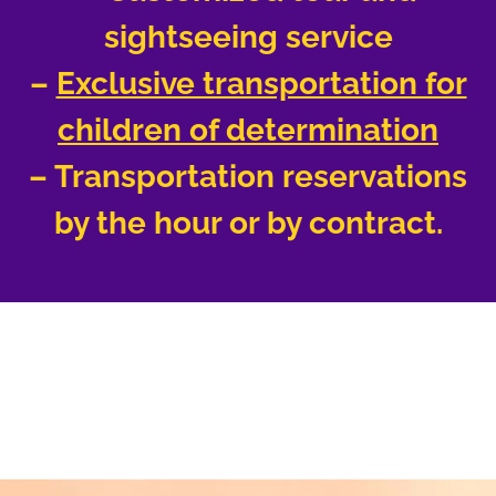
sightseeing service
–
Exclusive transportation for
children of determination
– Transportation reservations
by the hour or by contract.