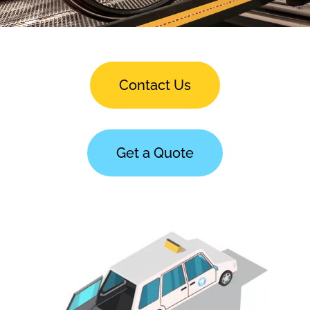
Contact Us
Get a Quote