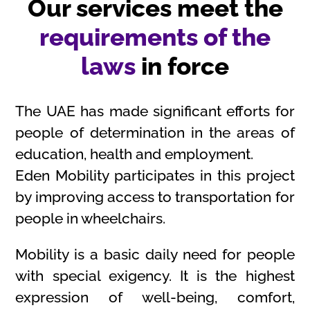
Our services meet the
requirements of the
laws
in force
The UAE has made significant efforts for
people of determination in the areas of
education, health and employment.
Eden Mobility participates in this project
by improving access to transportation for
people in wheelchairs.
Mobility is a basic daily need for people
with special exigency. It is the highest
expression of well-being, comfort,