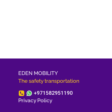
EDEN MOBILITY
The safety transportation
+971582951190
Privacy Policy