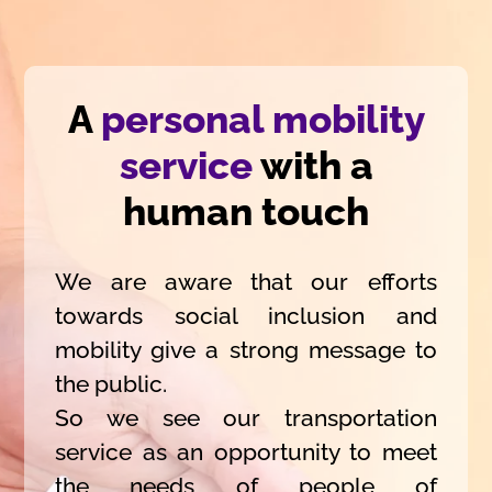
A
personal mobility
service
with a
human touch
We are aware that our efforts
towards social inclusion and
mobility give a strong message to
the public.
So we see our transportation
service as an opportunity to meet
the needs of people of