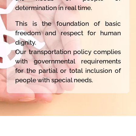
determination in real time.
This is the foundation of basic
freedom and respect for human
dignity.
Our transportation policy complies
with governmental requirements
for the partial or total inclusion of
people with special needs.