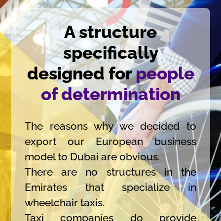
A structure
specifically
designed for
people
of determination
The reasons why we decided to
export our European business
model to Dubai are obvious.
There are no structures in the
Emirates that specialize in
wheelchair taxis.
Taxi companies do provide