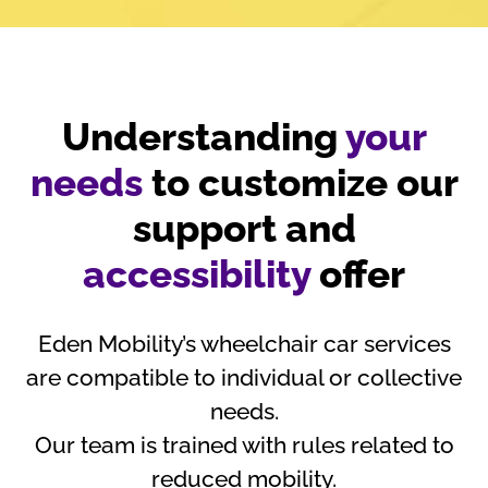
Understanding
your
needs
to customize our
support and
accessibility
offer
Eden Mobility’s wheelchair car services
are compatible to individual or collective
needs.
Our team is trained with rules related to
reduced mobility.