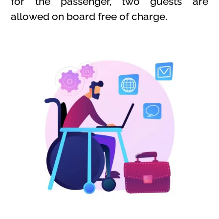
for the passenger, two guests are
allowed on board free of charge.