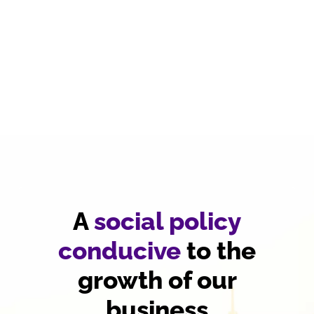
A
social policy
conducive
to the
growth of our
business