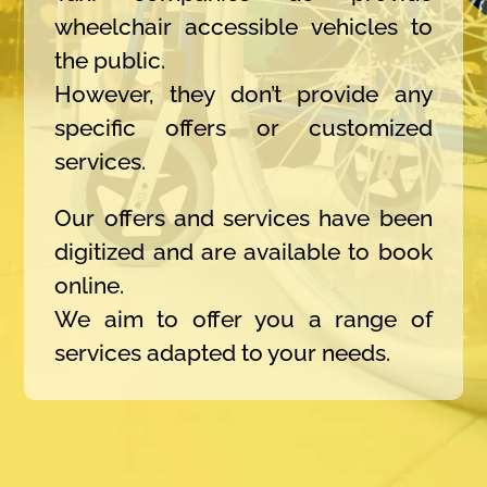
wheelchair accessible vehicles to
the public.
However, they don’t provide any
specific offers or customized
services.
Our offers and services have been
digitized and are available to book
online.
We aim to offer you a range of
services adapted to your needs.