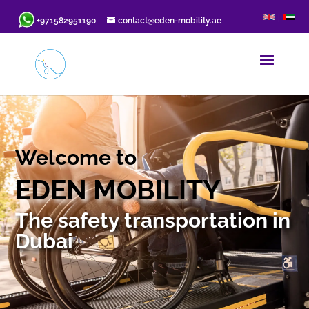
|
+971582951190
contact@eden-mobility.ae
Welcome to
EDEN MOBILITY
The safety transportation in
Dubai