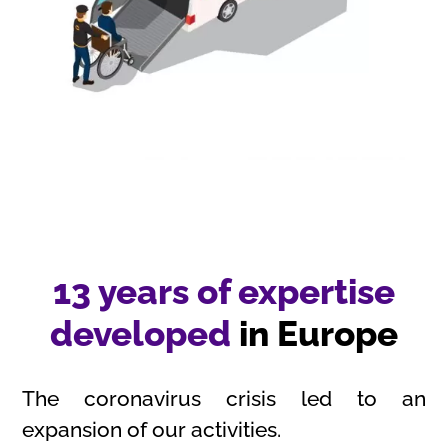
13 years of expertise
developed
in Europe
The coronavirus crisis led to an
expansion of our activities.