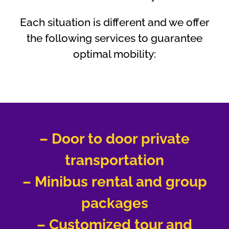
Each situation is different and we offer
the following services to guarantee
optimal mobility:
– Door to door private
transportation
– Minibus rental and group
packages
– Customized tour and