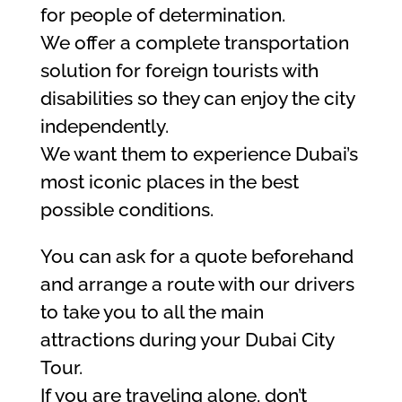
for people of determination.
We offer a complete transportation
solution for foreign tourists with
disabilities so they can enjoy the city
independently.
We want them to experience Dubai’s
most iconic places in the best
possible conditions.
You can ask for a quote beforehand
and arrange a route with our drivers
to take you to all the main
attractions during your Dubai City
Tour.
If you are traveling alone, don’t