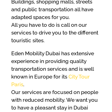
Buildings, shopping malls, streets
and public transportation all have
adapted spaces for you.
All you have to do is call on our
services to drive you to the different
touristic sites.
Eden Mobility Dubai has extensive
experience in providing quality
transportation services and is well
known in Europe for its
City Tour
Paris
.
Our services are focused on people
with reduced mobility. We want you
to have a pleasant stay in Dubai