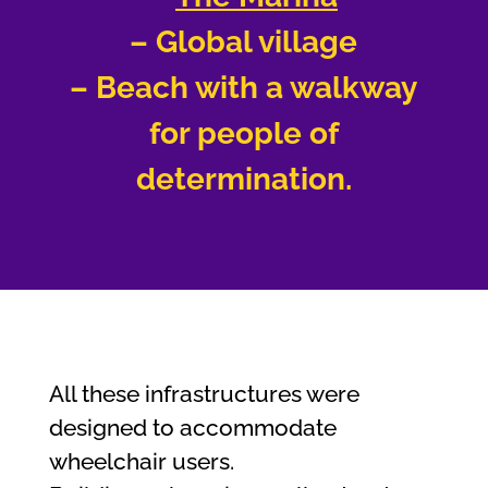
– Global village
– Beach with a walkway
for people of
determination.
All these infrastructures were
designed to accommodate
wheelchair users.