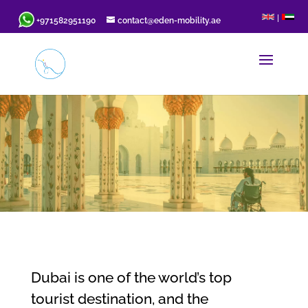
|
+971582951190
contact@eden-mobility.ae
Dubai is one of the world’s top
tourist destination, and the