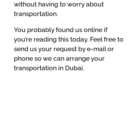
without having to worry about
transportation.
You probably found us online if
you’re reading this today. Feel free to
send us your request by e-mail or
phone so we can arrange your
transportation in Dubai.