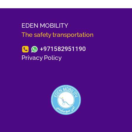
EDEN MOBILITY
The safety transportation
+971582951190
Privacy Policy