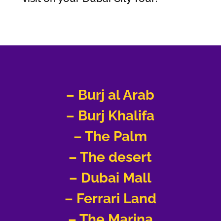
– Burj al Arab
– Burj Khalifa
– The Palm
– The desert
– Dubai Mall
– Ferrari Land
–
The Marina