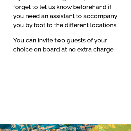
forget to let us know beforehand if
you need an assistant to accompany
you by foot to the different locations.
You can invite two guests of your
choice on board at no extra charge.