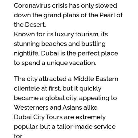
Coronavirus crisis has only slowed
down the grand plans of the Pearl of
the Desert.
Known for its luxury tourism, its
stunning beaches and bustling
nightlife, Dubai is the perfect place
to spend a unique vacation.
The city attracted a Middle Eastern
clientele at first, but it quickly
became a global city, appealing to
Westerners and Asians alike.
Dubai City Tours are extremely
popular, but a tailor-made service
for