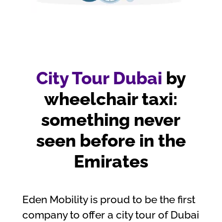
City Tour Dubai
by
wheelchair taxi:
something never
seen before in the
Emirates
Eden Mobility is proud to be the first
company to offer a city tour of Dubai