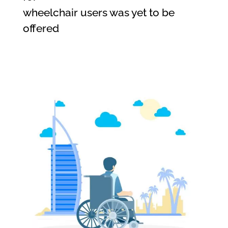
wheelchair users was yet to be
offered