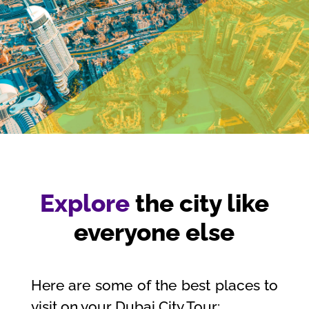
Explore
the city like
everyone else
Here are some of the best places to
visit on your Dubai City Tour: