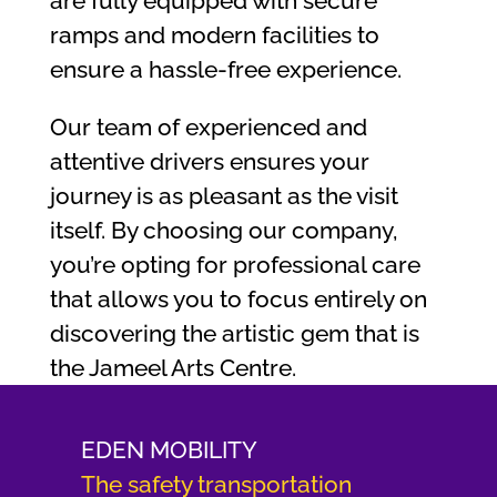
are fully equipped with secure
ramps and modern facilities to
ensure a hassle-free experience.
Our team of experienced and
attentive drivers ensures your
journey is as pleasant as the visit
itself. By choosing our company,
you’re opting for professional care
that allows you to focus entirely on
discovering the artistic gem that is
the Jameel Arts Centre.
EDEN MOBILITY
The safety transportation