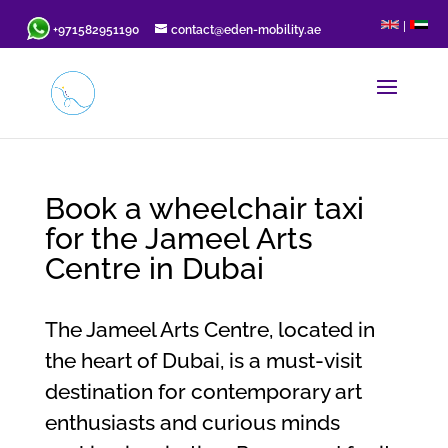
|
+971582951190
contact@eden-mobility.ae
Book a wheelchair taxi
for the Jameel Arts
Centre in Dubai
The Jameel Arts Centre, located in
the heart of Dubai, is a must-visit
destination for contemporary art
enthusiasts and curious minds