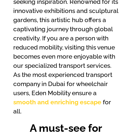
seeking inspiration. Renowned for its
innovative exhibitions and sculptural
gardens, this artistic hub offers a
captivating journey through global
creativity. If you are a person with
reduced mobility, visiting this venue
becomes even more enjoyable with
our specialized transport services.
As the most experienced transport
company in Dubai for wheelchair
users, Eden Mobility ensure a
smooth and enriching escape
for
all.
A must-see for