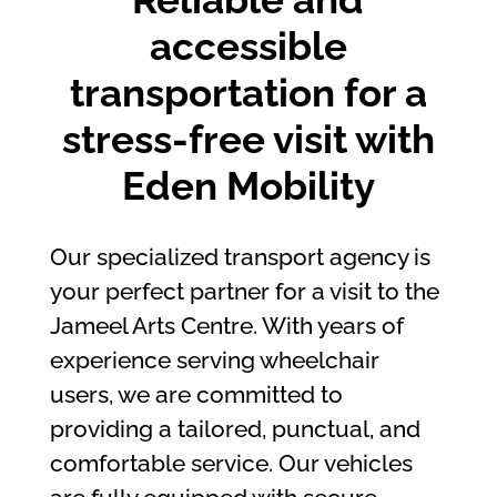
accessible
transportation for a
stress-free visit with
Eden Mobility
Our specialized transport agency is
your perfect partner for a visit to the
Jameel Arts Centre. With years of
experience serving wheelchair
users, we are committed to
providing a tailored, punctual, and
comfortable service. Our vehicles