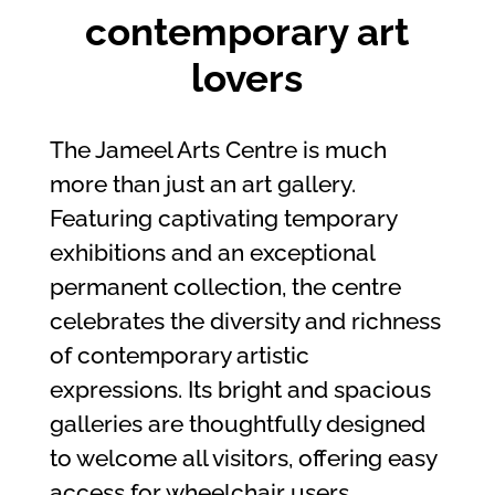
contemporary art
lovers
The Jameel Arts Centre is much
more than just an art gallery.
Featuring captivating temporary
exhibitions and an exceptional
permanent collection, the centre
celebrates the diversity and richness
of contemporary artistic
expressions. Its bright and spacious
galleries are thoughtfully designed
to welcome all visitors, offering easy
access for wheelchair users.