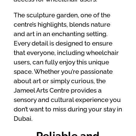
The sculpture garden, one of the
centre’s highlights, blends nature
and art in an enchanting setting.
Every detail is designed to ensure
that everyone, including wheelchair
users, can fully enjoy this unique
space. Whether you’re passionate
about art or simply curious, the
Jameel Arts Centre provides a
sensory and cultural experience you
don’t want to miss during your stay in
Dubai.
Reliable and