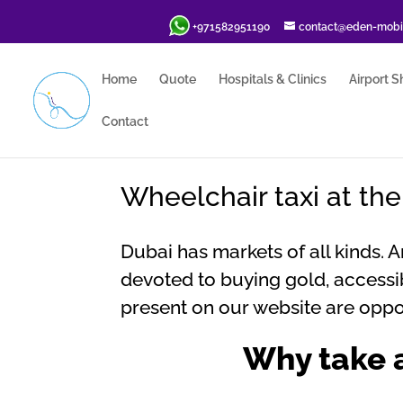
+971582951190
contact@eden-mobil
Home
Quote
Hospitals & Clinics
Airport S
Contact
Wheelchair taxi at th
Dubai has markets of all kinds. 
devoted to buying gold, accessib
present on our website are oppor
Why take a