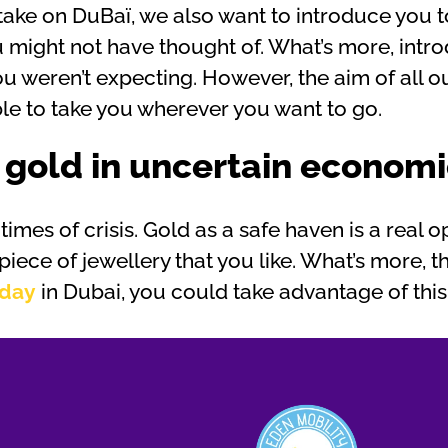
 take on DuBaï, we also want to introduce you 
you might not have thought of. What’s more, int
u weren’t expecting. However, the aim of all ou
ble to take you wherever you want to go.
 gold in uncertain economi
imes of crisis. Gold as a safe haven is a real opp
 piece of jewellery that you like. What’s more, t
iday
in Dubai, you could take advantage of thi