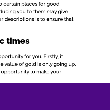
to certain places for good
roducing you to them may give
r descriptions is to ensure that
c times
ortunity for you. Firstly, it
he value of gold is only going up.
s opportunity to make your