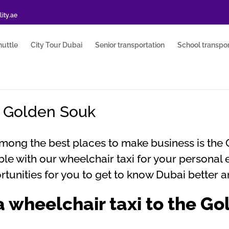
ity.ae
huttle
City Tour Dubai
Senior transportation
School transpor
e Golden Souk
Among the best places to make business is the 
le with our wheelchair taxi for your personal 
tunities for you to get to know Dubai better a
 wheelchair taxi to the G