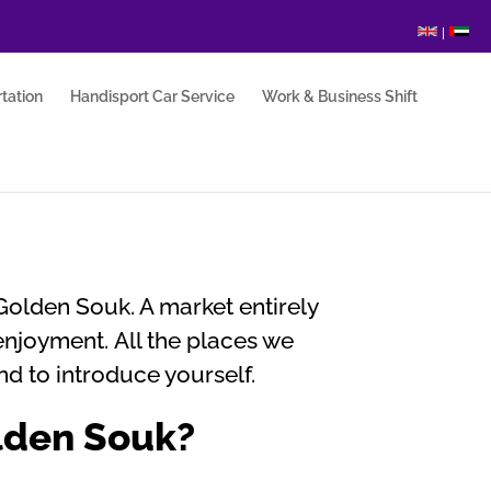
|
tation
Handisport Car Service
Work & Business Shift
Golden Souk. A market entirely
enjoyment. All the places we
nd to introduce yourself.
olden Souk?