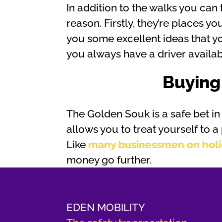
In addition to the walks you can
reason. Firstly, they’re places 
you some excellent ideas that yo
you always have a driver availa
Buying
The Golden Souk is a safe bet in t
allows you to treat yourself to a
Like
many businessmen on hol
money go further.
EDEN MOBILITY