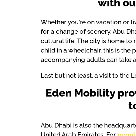
with o
Whether you’re on vacation or li
for a change of scenery. Abu Dhab
cultural life. The city is home 
child in a wheelchair, this is the 
accompanying adults can take ad
Last but not least, a visit to th
Eden Mobility pro
t
Abu Dhabi is also the headquart
United Arab Emirates. For
peopl