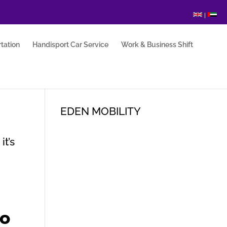
|
tation
Handisport Car Service
Work & Business Shift
EDEN MOBILITY
it’s
to