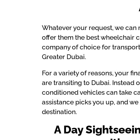
Whatever your request, we can m
offer them the best wheelchair ca
company of choice for transport
Greater Dubai.
For a variety of reasons, your f
are transiting to Dubai. Instead o
conditioned vehicles can take car
assistance picks you up, and we t
destination.
A Day Sightseei