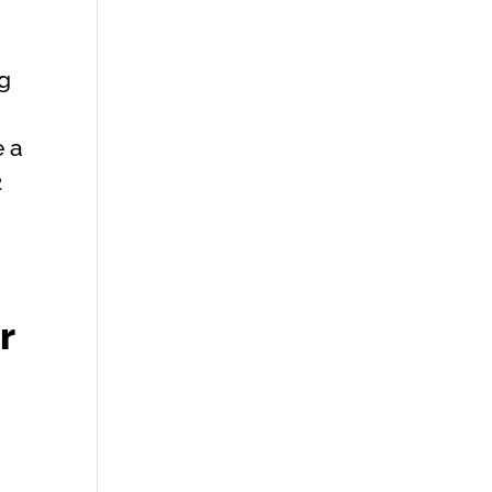
ng
e a
2
r