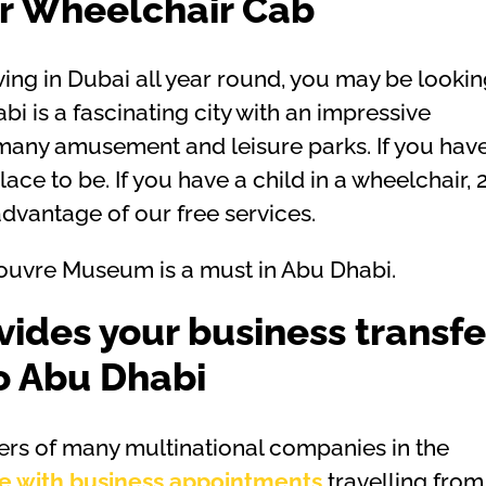
ur Wheelchair Cab
ving in Dubai all year round, you may be looki
i is a fascinating city with an impressive
to many amusement and leisure parks. If you hav
place to be. If you have a child in a wheelchair, 
vantage of our free services.
e Louvre Museum is a must in Abu Dhabi.
vides your business transfe
o Abu Dhabi
ers of many multinational companies in the
e with business appointments
travelling from