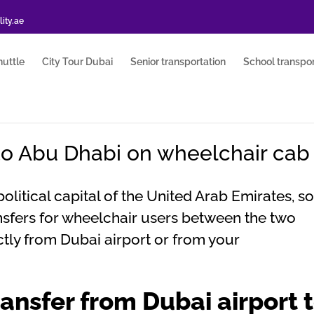
ity.ae
huttle
City Tour Dubai
Senior transportation
School transpor
to Abu Dhabi on wheelchair cab
itical capital of the United Arab Emirates, so 
ransfers for wheelchair users between the two
ectly from Dubai airport or from your
ansfer from Dubai airport 