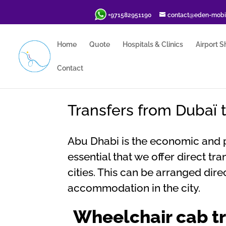
+971582951190
contact@eden-mobil
Home
Quote
Hospitals & Clinics
Airport S
Contact
Transfers from Dubaï 
Abu Dhabi is the economic and pol
essential that we offer direct t
cities. This can be arranged dir
accommodation in the city.
Wheelchair cab tr