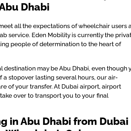
Abu Dhabi
eet all the expectations of wheelchair users 
b service. Eden Mobility is currently the priva
ing people of determination to the heart of
inal destination may be Abu Dhabi, even though 
f a stopover lasting several hours, our air-
e of your transfer. At Dubai airport, airport
ake over to transport you to your final
ng in Abu Dhabi from Dubai